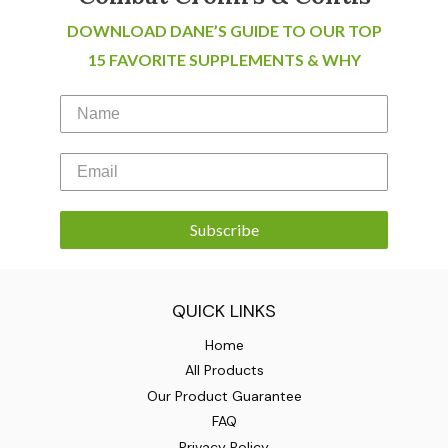
DOWNLOAD DANE’S GUIDE TO OUR TOP
15 FAVORITE SUPPLEMENTS & WHY
Subscribe
QUICK LINKS
Home
All Products
Our Product Guarantee
FAQ
Privacy Policy