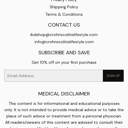
Shipping Policy
Terms & Conditions
CONTACT US
ibdshop@crohnscolitislifestyle.com
info@crohnscolitislifestyle.com
SUBSCRIBE AND SAVE
Get 10% off on your first purchase
Email
SIGN UP
MEDICAL DISCLAIMER
This content is for informational and educational purposes
only. It is not intended to provide medical advice or to take the
place of such advice or treatment from a personal physician.
All readers/viewers of this content are advised to consult their