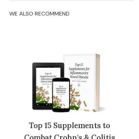
WE ALSO RECOMMEND
Top 15 Supplements to
Combat Crohn's & Colitis