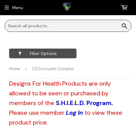
Menu
Sea
Filter Options
Home
›
C3 Curcumin Complex
Designs For Health Products are only
allowed to be seen or purchased by
members of the
S.H.I.E.L.D. Program.
Please use member
Log In
to view these
product price.