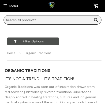
Menu
Sea
Filter Options
Home
›
Organic Traditions
ORGANIC TRADITIONS
IT'S NOT A TREND - IT'S TRADITION!
Organic Traditions was born out of inspiration drawn from
rediscovering historically revered traditional superfoods
deeply rooted in healing traditions, cultures and indigenous
medical systems around the world. Our superfoods have all