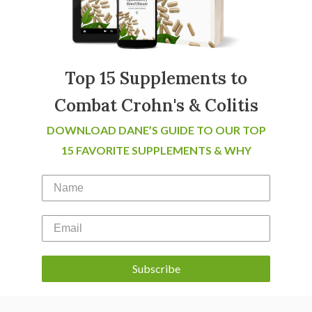
Top 15 Supplements to
Combat Crohn's & Colitis
DOWNLOAD DANE’S GUIDE TO OUR TOP
15 FAVORITE SUPPLEMENTS & WHY
Subscribe