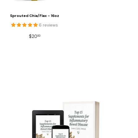
Sprouted Chia/Flax - 16oz
6 reviews
REGULAR
$20.00
$20
00
PRICE