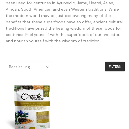
been used for centuries in Ayurvedic, Jamu, Unami, Asian,
African, South American and even Western traditions. While
the modern world may be just discovering many of the
benefits that these superfoods have to offer, ancient cultural
traditions have prized the healing wisdom of these foods for
centuries. Fuel yourself with the superfoods of our ancestors
and nourish yourself with the wisdom of tradition.
FILTERS