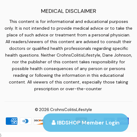
MEDICAL DISCLAIMER
This content is for informational and educational purposes
only. It is not intended to provide medical advice or to take the
place of such advice or treatment from a personal physician.
All readers/viewers of this content are advised to consult their
doctors or qualified health professionals regarding specific
health questions. Neither CrohnsColitisLifestyle, Dane Johnson,
nor the publisher of this content takes responsibility for
possible health consequences of any person or persons
reading or following the information in this educational
content. All viewers of this content, especially those taking
prescription or over-the-counter
© 2026
CrohnsColitisLifestyle
Payment
IBDSHOP Member Login
icons
}