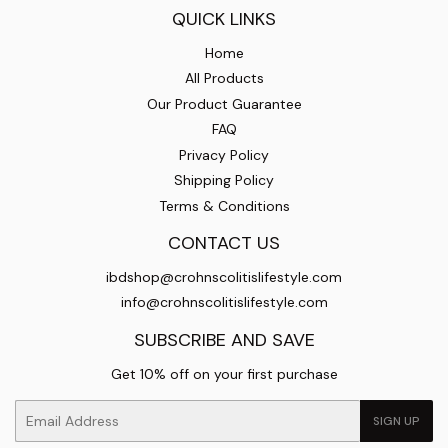
QUICK LINKS
Home
All Products
Our Product Guarantee
FAQ
Privacy Policy
Shipping Policy
Terms & Conditions
CONTACT US
ibdshop@crohnscolitislifestyle.com
info@crohnscolitislifestyle.com
SUBSCRIBE AND SAVE
Get 10% off on your first purchase
Email
SIGN UP