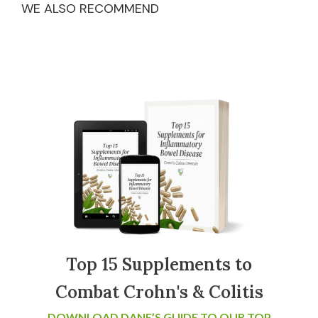
WE ALSO RECOMMEND
Top 15 Supplements to
Combat Crohn's & Colitis
DOWNLOAD DANE’S GUIDE TO OUR TOP