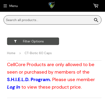
Menu
Sea
Filter Options
Home
›
CT-Biotic 60 Caps
CellCore Products are only allowed to be
seen or purchased by members of the
S.H.I.E.L.D. Program.
Please use member
Log In
to view these product price.