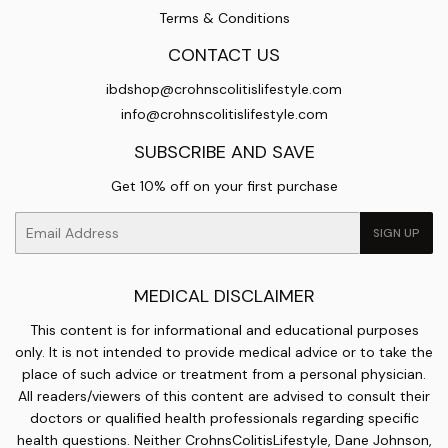
Terms & Conditions
CONTACT US
ibdshop@crohnscolitislifestyle.com
info@crohnscolitislifestyle.com
SUBSCRIBE AND SAVE
Get 10% off on your first purchase
Email
SIGN UP
MEDICAL DISCLAIMER
This content is for informational and educational purposes
only. It is not intended to provide medical advice or to take the
place of such advice or treatment from a personal physician.
All readers/viewers of this content are advised to consult their
doctors or qualified health professionals regarding specific
health questions. Neither CrohnsColitisLifestyle, Dane Johnson,