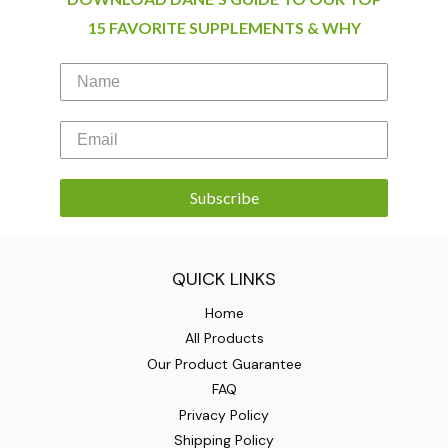
15 FAVORITE SUPPLEMENTS & WHY
Subscribe
QUICK LINKS
Home
All Products
Our Product Guarantee
FAQ
Privacy Policy
Shipping Policy