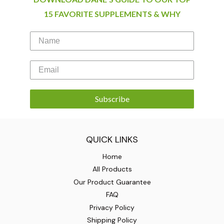
15 FAVORITE SUPPLEMENTS & WHY
Subscribe
QUICK LINKS
Home
All Products
Our Product Guarantee
FAQ
Privacy Policy
Shipping Policy