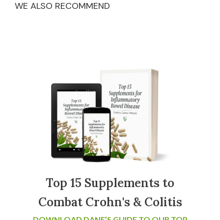
WE ALSO RECOMMEND
Top 15 Supplements to
Combat Crohn's & Colitis
DOWNLOAD DANE’S GUIDE TO OUR TOP