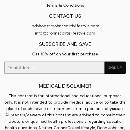
Terms & Conditions
CONTACT US
ibdshop@crohnscolitislifestyle.com
info@crohnscolitislifestyle.com
SUBSCRIBE AND SAVE
Get 10% off on your first purchase
Email
SIGN UP
MEDICAL DISCLAIMER
This content is for informational and educational purposes
only. It is not intended to provide medical advice or to take the
place of such advice or treatment from a personal physician.
All readers/viewers of this content are advised to consult their
doctors or qualified health professionals regarding specific
health questions. Neither CrohnsColitisLifestyle, Dane Johnson,