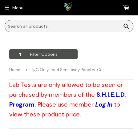
Menu
Sea
Filter Options
Home
›
IgG Only Food Sensitivity Panel w. Candida + Yeast (Dried Blood Spot)
Lab Tests are only allowed to be seen or
purchased by members of the
S.H.I.E.L.D.
Program.
Please use member
Log In
to
view these product price.