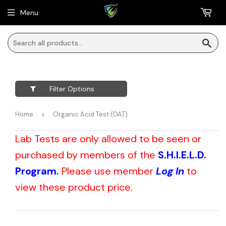
Menu
Sea
Filter Options
Home
›
Organic Acid Test (OAT)
Lab Tests are only allowed to be seen or
purchased by members of the
S.H.I.E.L.D.
Program.
Please use member
Log In
to
view these product price.