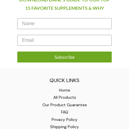
15 FAVORITE SUPPLEMENTS & WHY
Subscribe
QUICK LINKS
Home
All Products
Our Product Guarantee
FAQ
Privacy Policy
Shipping Policy