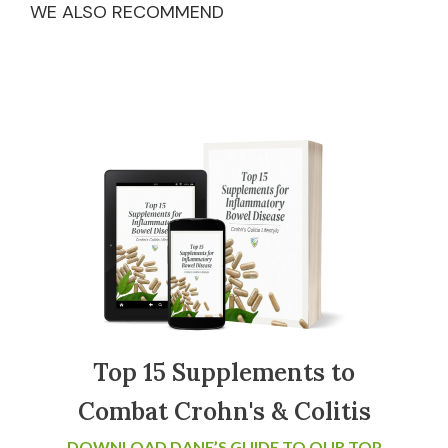
WE ALSO RECOMMEND
Top 15 Supplements to
Combat Crohn's & Colitis
DOWNLOAD DANE’S GUIDE TO OUR TOP