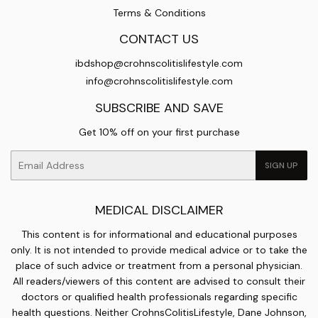
Terms & Conditions
CONTACT US
ibdshop@crohnscolitislifestyle.com
info@crohnscolitislifestyle.com
SUBSCRIBE AND SAVE
Get 10% off on your first purchase
Email
SIGN UP
MEDICAL DISCLAIMER
This content is for informational and educational purposes
only. It is not intended to provide medical advice or to take the
place of such advice or treatment from a personal physician.
All readers/viewers of this content are advised to consult their
doctors or qualified health professionals regarding specific
health questions. Neither CrohnsColitisLifestyle, Dane Johnson,