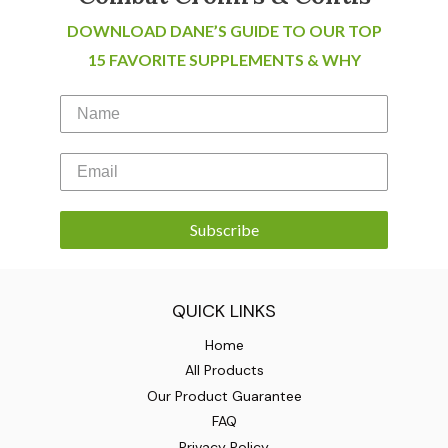
DOWNLOAD DANE’S GUIDE TO OUR TOP
15 FAVORITE SUPPLEMENTS & WHY
Subscribe
QUICK LINKS
Home
All Products
Our Product Guarantee
FAQ
Privacy Policy