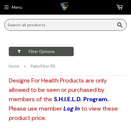
Menu
Sea
Filter Options
Home
›
PaleoFiber RS
Designs For Health Products are only
allowed to be seen or purchased by
members of the
S.H.I.E.L.D. Program.
Please use member
Log In
to view these
product price.