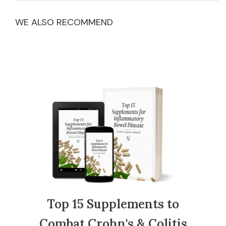
WE ALSO RECOMMEND
Top 15 Supplements to
Combat Crohn's & Colitis