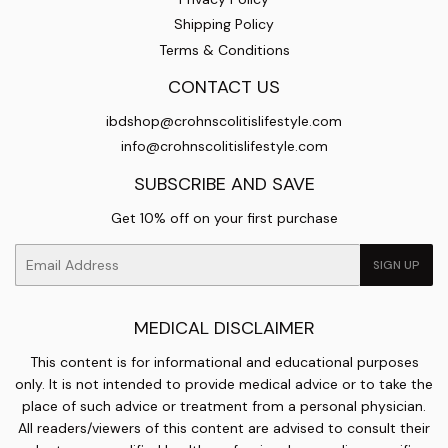
Shipping Policy
Terms & Conditions
CONTACT US
ibdshop@crohnscolitislifestyle.com
info@crohnscolitislifestyle.com
SUBSCRIBE AND SAVE
Get 10% off on your first purchase
Email
SIGN UP
MEDICAL DISCLAIMER
This content is for informational and educational purposes
only. It is not intended to provide medical advice or to take the
place of such advice or treatment from a personal physician.
All readers/viewers of this content are advised to consult their