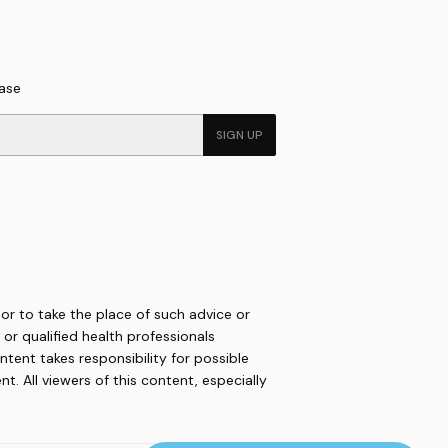
hase
SIGN UP
 or to take the place of such advice or
or qualified health professionals
ntent takes responsibility for possible
. All viewers of this content, especially