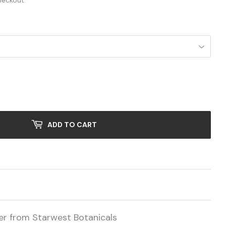
heckout.
ADD TO CART
er from Starwest Botanicals