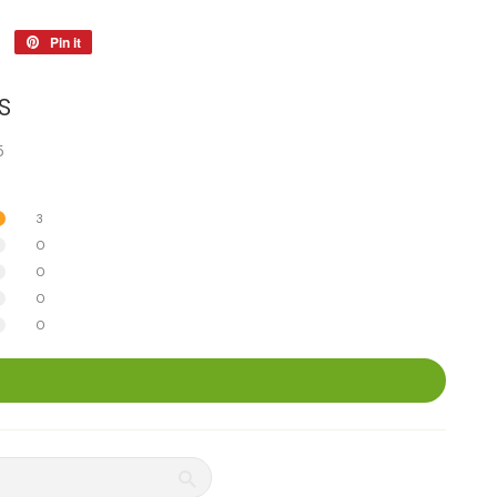
Tweet
Pin it
Pin
on
on
Twitter
Pinterest
S
5
3
0
0
0
0