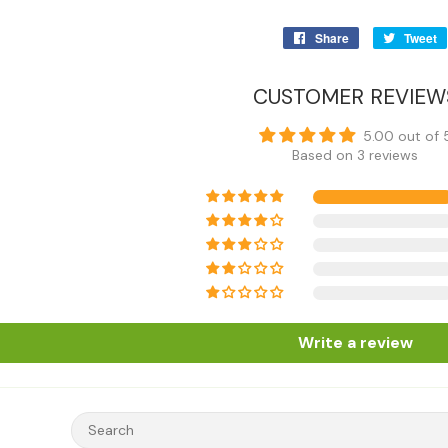
Share
Share
Tweet
on
Facebook
CUSTOMER REVIEW
5.00 out of 
Based on 3 reviews
Write a review