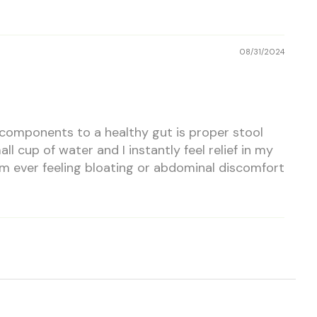
08/31/2024
n components to a healthy gut is proper stool
l cup of water and I instantly feel relief in my
 I am ever feeling bloating or abdominal discomfort