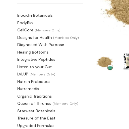
Biocidin Botanicals
BodyBio
CellCore
(Members Only)
Designs for Health
(Members Only)
Diagnosed With Purpose
Healing Bottoms
Integrative Peptides
Listen to your Gut
LVLUP
(Members Only)
Natren Probiotics
Nutramedix
Organic Traditions
Queen of Thrones
(Members Only)
Starwest Botanicals
Treasure of the East
Upgraded Formulas