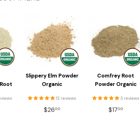
Slippery Elm Powder
Comfrey Root
 Root
Organic
Powder Organic
reviews
12 reviews
3 reviews
LAR
18.00
REGULAR
$26.00
REGULA
$17.
$26
$17
00
00
E
PRICE
PRICE