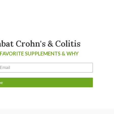
at Crohn's & Colitis
 FAVORITE SUPPLEMENTS & WHY
be