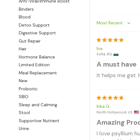
Anti-Viral/Immune Boost
Binders
Blood
Detox Support
Sort by
Digestive Support
Gut Repair
Ina
Hair
Sofia, BG
Hormone Balance
A must have
Limited Edition
Meal Replacement
It helps me get 1
New
Probiotic
SIBO
Sleep and Calming
Inka G.
Stool
North Hollywood, US
Supportive Nutrient
Amazing Pro
Urine
I love psyllium h