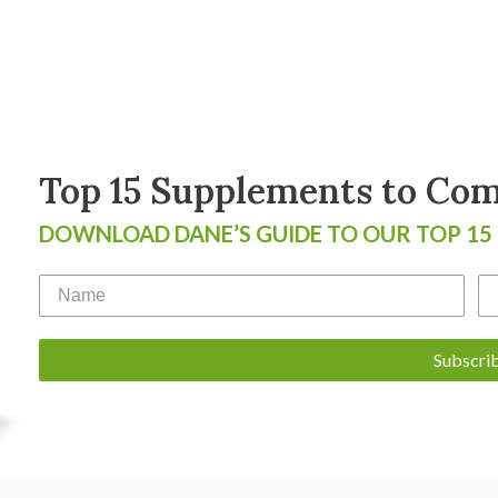
Top 15 Supplements to Comb
DOWNLOAD DANE’S GUIDE TO OUR TOP 15
Subscri