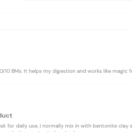
0/10 BMs. It helps my digestion and works like magic fo
duct
usk for daily use, I normally mix in with bentonite clay 