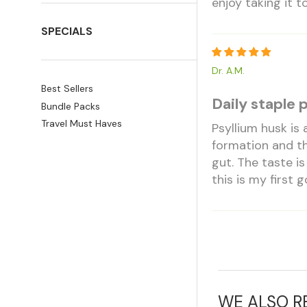
enjoy taking it 
SPECIALS
Dr. A.M.
Best Sellers
Daily staple 
Bundle Packs
Travel Must Haves
Psyllium husk is
formation and thi
gut. The taste is
this is my first g
WE ALSO 