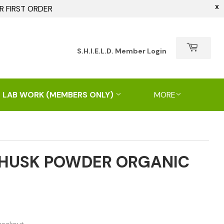
X
R FIRST ORDER
h
S.H.I.E.L.D. Member Login
 LAB WORK (MEMBERS ONLY)
MORE
 HUSK POWDER ORGANIC
.00