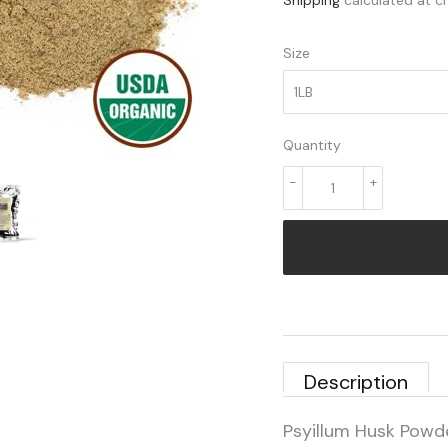
Shipping
calculated at c
Size
Quantity
-
+
Description
Psyillum Husk Powd