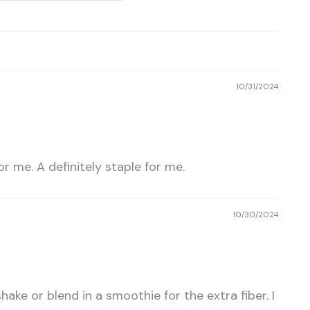
10/31/2024
r me. A definitely staple for me.
10/30/2024
shake or blend in a smoothie for the extra fiber. I