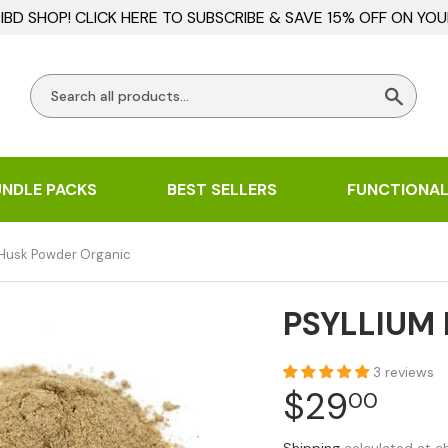
BD SHOP! CLICK HERE TO SUBSCRIBE & SAVE 15% OFF ON YOU
Searc
UNDLE PACKS
BEST SELLERS
FUNCTIONAL
 Husk Powder Organic
PSYLLIUM
3 reviews
$29
$29
00