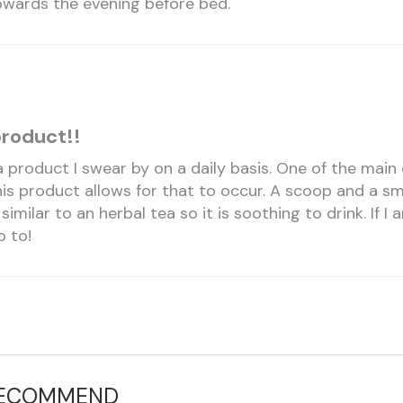
towards the evening before bed.
product!!
 a product I swear by on a daily basis. One of the mai
s product allows for that to occur. A scoop and a smal
 similar to an herbal tea so it is soothing to drink. If
o to!
RECOMMEND