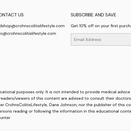
ONTACT US
SUBSCRIBE AND SAVE
dshop@crohnscolitislifestyle.com
Get 10% off on your first purc
fo@crohnscolitislifestyle.com
Email
cational purposes only. It is not intended to provide medical advice
readers/viewers of this content are advised to consult their doctors 
her CrohnsColitisLifestyle, Dane Johnson, nor the publisher of this co
ons reading or following the information in this educational content
ounter