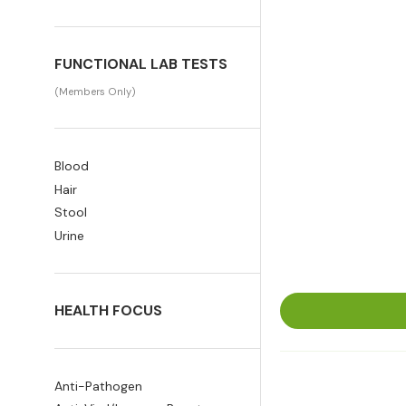
FUNCTIONAL LAB TESTS
(Members Only)
Blood
Hair
Stool
Urine
HEALTH FOCUS
Anti-Pathogen