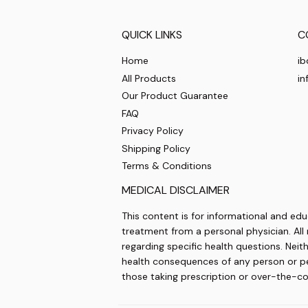
QUICK LINKS
C
Home
ib
All Products
in
Our Product Guarantee
FAQ
Privacy Policy
Shipping Policy
Terms & Conditions
MEDICAL DISCLAIMER
This content is for informational and edu
treatment from a personal physician. All 
regarding specific health questions. Neit
health consequences of any person or pers
those taking prescription or over-the-c