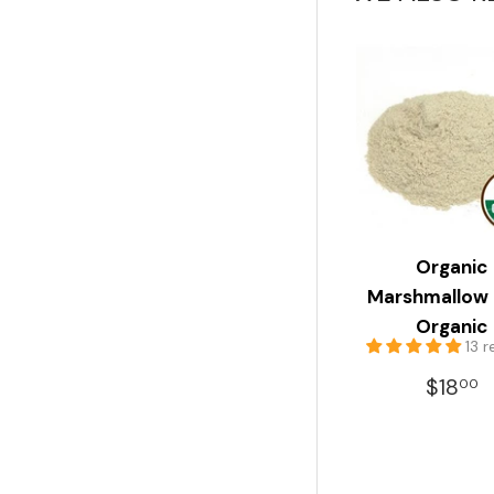
Organic
Marshmallow
Organic
13 
REGU
$
$18
00
PRIC