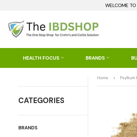
WELCOME TO I
HEALTH FOCUS
BRANDS
B
Home
›
Psyllium
CATEGORIES
BRANDS