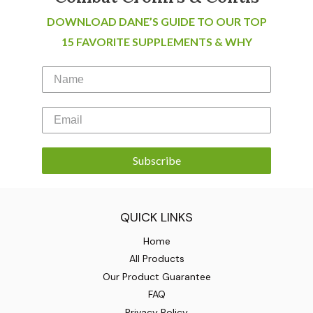
DOWNLOAD DANE’S GUIDE TO OUR TOP
15 FAVORITE SUPPLEMENTS & WHY
Subscribe
QUICK LINKS
Home
All Products
Our Product Guarantee
FAQ
Privacy Policy