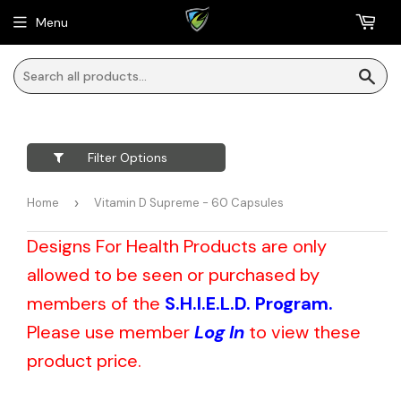
Menu
Sea
Filter Options
Home
›
Vitamin D Supreme - 60 Capsules
Designs For Health Products are only
allowed to be seen or purchased by
members of the
S.H.I.E.L.D. Program.
Please use member
Log In
to view these
product price.