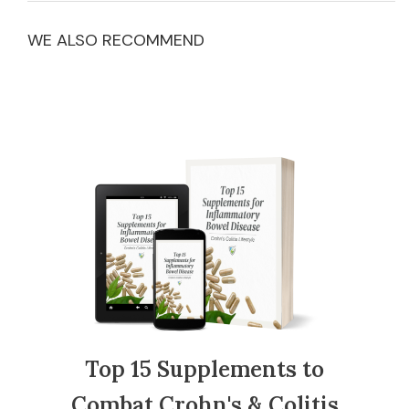
WE ALSO RECOMMEND
Top 15 Supplements to
Combat Crohn's & Colitis