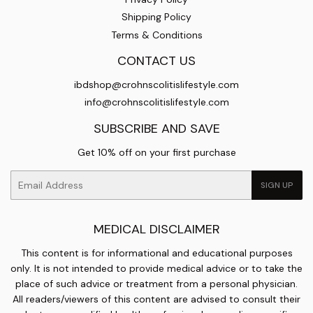
Shipping Policy
Terms & Conditions
CONTACT US
ibdshop@crohnscolitislifestyle.com
info@crohnscolitislifestyle.com
SUBSCRIBE AND SAVE
Get 10% off on your first purchase
Email
SIGN UP
MEDICAL DISCLAIMER
This content is for informational and educational purposes
only. It is not intended to provide medical advice or to take the
place of such advice or treatment from a personal physician.
All readers/viewers of this content are advised to consult their