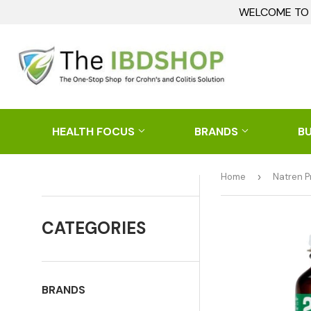
WELCOME TO I
HEALTH FOCUS
BRANDS
B
Home
›
Natren P
CATEGORIES
BRANDS