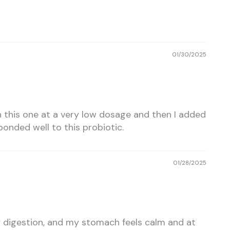
01/30/2025
h this one at a very low dosage and then I added
onded well to this probiotic.
01/28/2025
y digestion, and my stomach feels calm and at