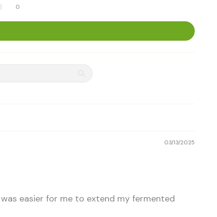
0
03/13/2025
it was easier for me to extend my fermented