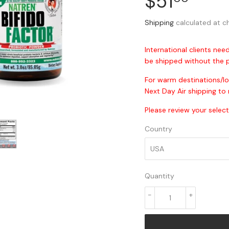
$51
$51.
Shipping
calculated at c
International clients need
be shipped without the p
For warm destinations/l
Next Day Air shipping to 
Please review your select
Country
Quantity
-
+