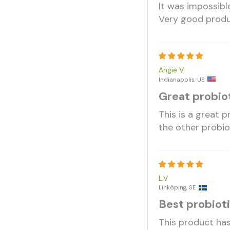
It was impossibl
Very good prod
Angie V.
Indianapolis, US
Great probiot
This is a great 
the other probio
L.V
Linköping, SE
Best probiot
This product has