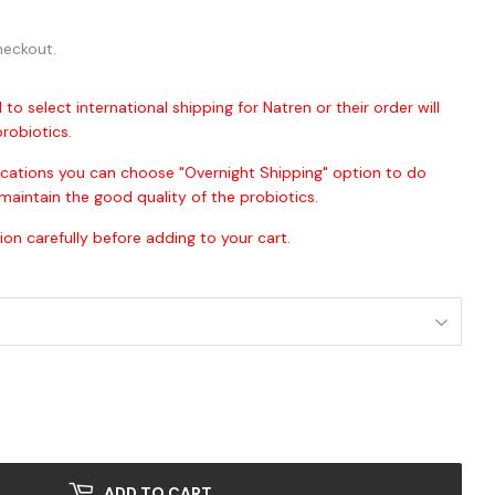
00
heckout.
 to select international shipping for Natren or their order will
robiotics.
ocations you can choose "Overnight Shipping" option to do
maintain the good quality of the probiotics.
ion carefully before adding to your cart.
ADD TO CART