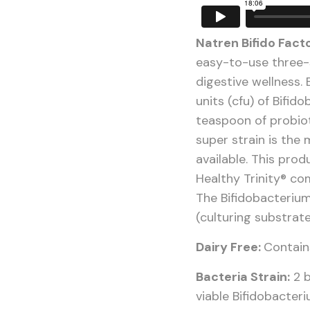
Natren Bifido Fact
easy-to-use three-
digestive wellness. 
units (cfu) of Bifid
teaspoon of probio
super strain is the 
available. This pro
Healthy Trinity® c
The Bifidobacterium
(culturing substrat
Dairy Free:
Contains
Bacteria Strain:
2 b
viable Bifidobacteri