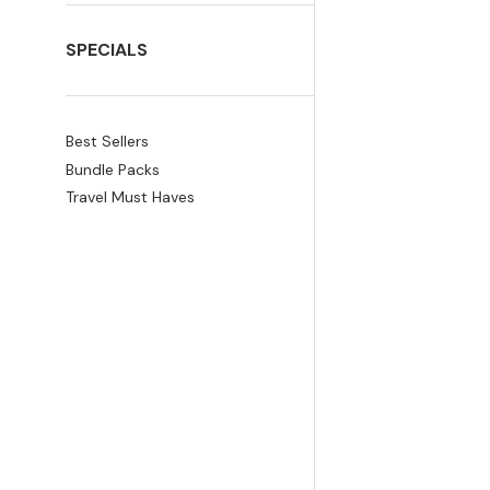
SPECIALS
Best Sellers
Bundle Packs
Travel Must Haves