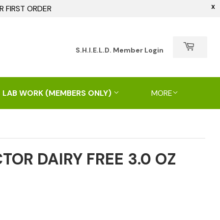
X
R FIRST ORDER
h
S.H.I.E.L.D. Member Login
 LAB WORK (MEMBERS ONLY)
MORE
CTOR DAIRY FREE 3.0 OZ