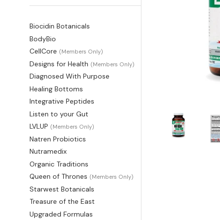
Biocidin Botanicals
BodyBio
CellCore
(Members Only)
Designs for Health
(Members Only)
Diagnosed With Purpose
Healing Bottoms
Integrative Peptides
Listen to your Gut
LVLUP
(Members Only)
Natren Probiotics
Nutramedix
Organic Traditions
Queen of Thrones
(Members Only)
Starwest Botanicals
Treasure of the East
Upgraded Formulas