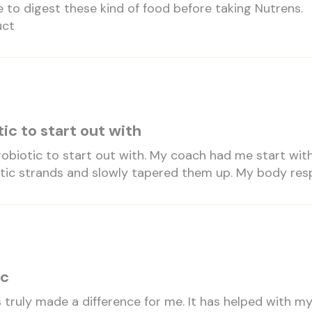
e to digest these kind of food before taking Nutrens.
uct
ic to start out with
probiotic to start out with. My coach had me start wit
tic strands and slowly tapered them up. My body resp
ic
 truly made a difference for me. It has helped with m