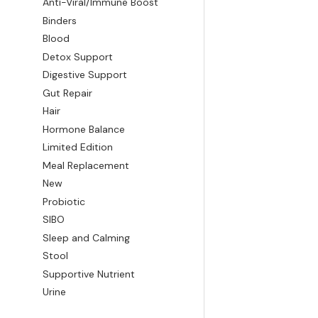
Anti-Viral/Immune Boost
Binders
Blood
Detox Support
Digestive Support
Gut Repair
Hair
Hormone Balance
Limited Edition
Meal Replacement
New
Probiotic
SIBO
Sleep and Calming
Stool
Supportive Nutrient
Urine