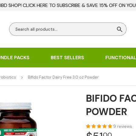
BD SHOP! CLICK HERE TO SUBSCRIBE & SAVE 15% OFF ON YOU
Searc
UNDLE PACKS
BEST SELLERS
FUNCTIONAL
robiotics
›
Bifido Factor Dairy Free 3.0 oz Powder
BIFIDO FA
POWDER
9 reviews
00