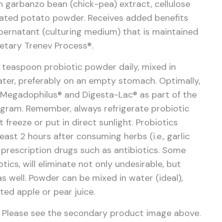
n garbanzo bean (chick-pea) extract, cellulose
ated potato powder.
Receives added benefits
pernatant (culturing medium) that is maintained
ietary Trenev Process®.
2 teaspoon probiotic powder daily, mixed in
 water, preferably on an empty stomach. Optimally,
 Megadophilus® and Digesta-Lac® as part of the
ogram. Remember, always refrigerate probiotic
freeze or put in direct sunlight. Probiotics
east 2 hours after consuming herbs (i.e., garlic
prescription drugs such as antibiotics. Some
otics, will eliminate not only undesirable, but
as well. Powder can be mixed in water (ideal),
uted apple or pear juice.
Please see the secondary product image above.