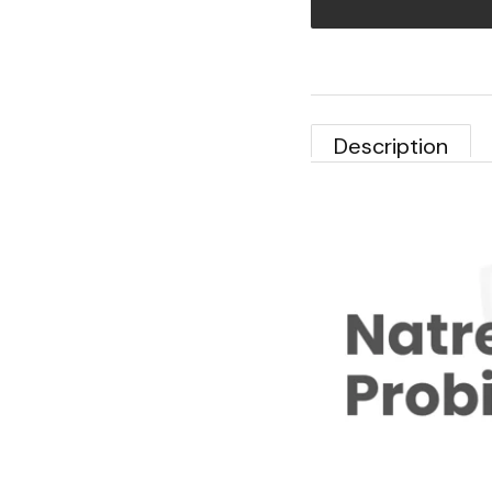
Description