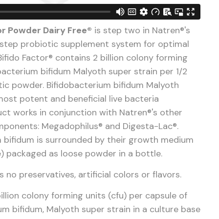
or Powder Dairy Free®
is step two in Natren®'s
step probiotic supplement system for optimal
Bifido Factor® contains 2 billion colony forming
obacterium bifidum Malyoth super strain per 1/2
tic powder. Bifidobacterium bifidum Malyoth
most potent and beneficial live bacteria
duct works in conjunction with Natren®'s other
omponents: Megadophilus® and Digesta-Lac®.
 bifidum is
surrounded by their growth medium
e) packaged as loose powder in a bottle.
 no preservatives, artificial colors or flavors.
illion colony forming units (cfu) per capsule of
um bifidum, Malyoth super strain in a culture base