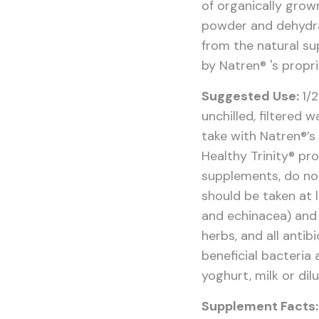
of organically grow
powder and dehydr
from the natural su
by Natren® 's propr
Suggested Use:
1/
unchilled, filtered
take with Natren®’s
Healthy Trinity® pr
supplements, do not 
should be taken at l
and echinacea) and 
herbs, and all antibi
beneficial bacteria 
yoghurt, milk or dil
Supplement Facts: