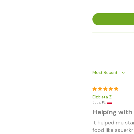
Sort by
Elzbieta Z.
Bucz, PL
Helping with 
It helped me sta
food like sauerkr