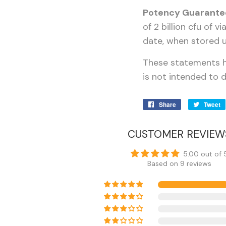
Potency Guarante
of 2 billion cfu of 
date, when stored u
These statements h
is not intended to d
Share
Share
Tweet
on
Facebook
CUSTOMER REVIEW
5.00 out of 
Based on 9 reviews