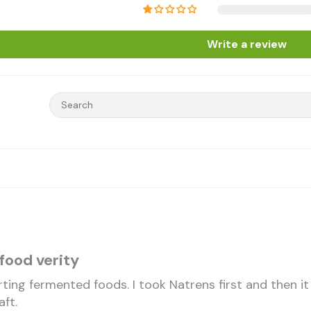
Write a review
food verity
rting fermented foods. I took Natrens first and then 
aft.