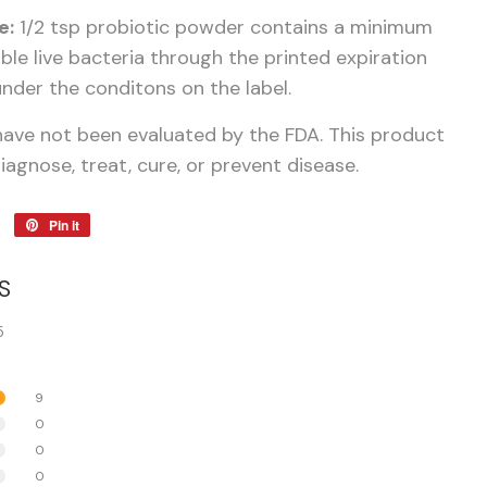
e:
1/2 tsp probiotic powder contains a minimum
viable live bacteria through the printed expiration
nder the conditons on the label.
ave not been evaluated by the FDA. This product
iagnose, treat, cure, or prevent disease.
Tweet
Pin it
Pin
on
on
Twitter
Pinterest
S
5
9
0
0
0