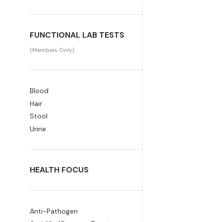
FUNCTIONAL LAB TESTS
(Members Only)
Blood
Hair
Stool
Urine
HEALTH FOCUS
Anti-Pathogen