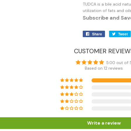
TUDCA is a bile acid nat
utilization of fats and o
Subscribe and Sav
Share
Share
Tweet
on
Facebook
CUSTOMER REVIEW
5.00 out of 
Based on 12 reviews
Write a review