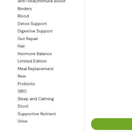
Anti-Viral/Immune Boost
Binders
Blood
Detox Support
Digestive Support
Gut Repair
Hair
Hormone Balance
Limited Edition
Meal Replacement
New
Probiotic
SIBO
Sleep and Calming
Stool
Supportive Nutrient
Urine