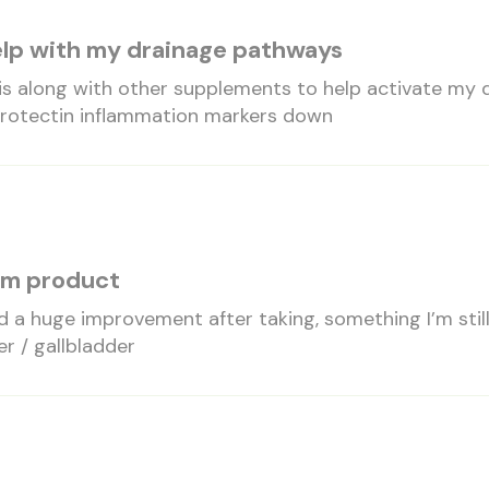
help with my drainage pathways
is along with other supplements to help activate my 
protectin inflammation markers down
erm product
ed a huge improvement after taking, something I’m sti
er / gallbladder