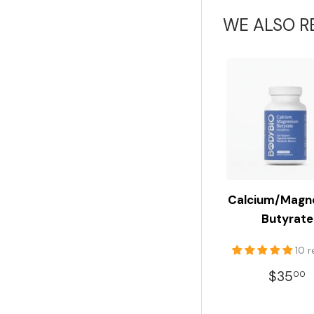
WE ALSO 
Calcium/Magn
Butyrate
10 
REGU
$35
00
PRIC