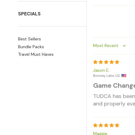
SPECIALS
Best Sellers
Bundle Packs
Sort by
Travel Must Haves
Jason E.
Bonney Lake, US
Game Chang
TUDCA has been s
and properly eva
Maggie