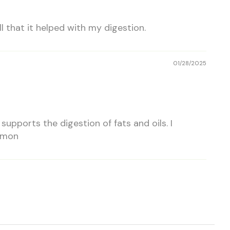
l that it helped with my digestion.
01/28/2025
upports the digestion of fats and oils. I
ommon