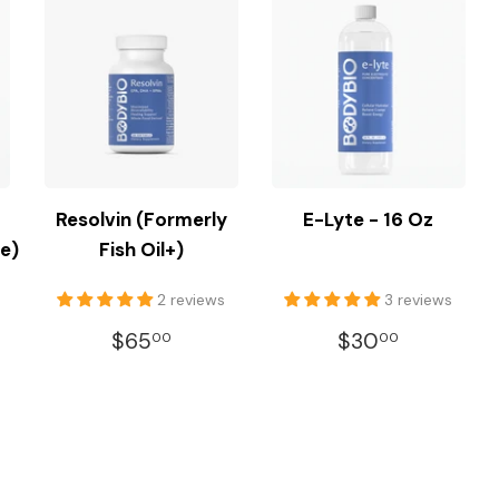
Resolvin (Formerly
E-Lyte - 16 Oz
e)
Fish Oil+)
2 reviews
3 reviews
REGULAR
$65.00
REGULAR
$30.00
$65
$30
00
00
R
.00
PRICE
PRICE