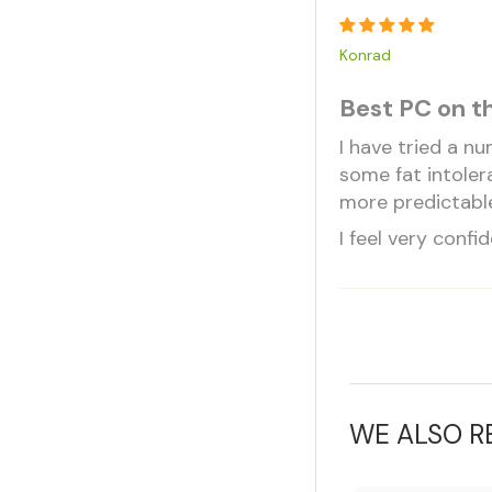
Konrad
Best PC on t
I have tried a n
some fat intoler
more predictable
I feel very confi
WE ALSO 