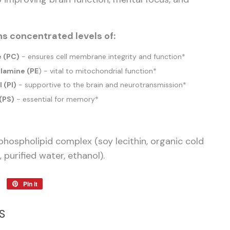
s concentrated levels of:
e (PC)
- ensures cell membrane integrity and function*
lamine (PE
) - vital to mitochondrial function*
 (PI)
- supportive to the brain and neurotransmission*
(PS)
- essential for memory*
phospholipid complex (soy lecithin, organic cold
, purified water, ethanol).
Tweet
Pin it
Pin
on
on
Twitter
Pinterest
S