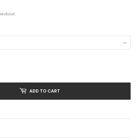
.00
heckout.
ADD TO CART