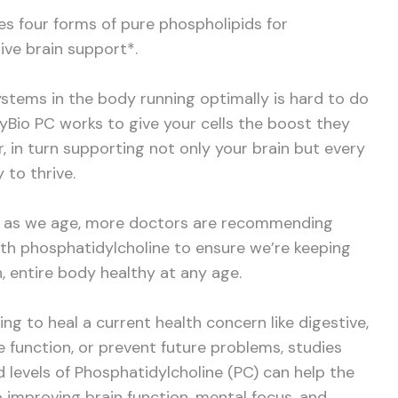
s four forms of pure phospholipids for
ive brain support*.
systems in the body running optimally is hard to do
dyBio PC works to give your cells the boost they
, in turn supporting not only your brain but every
 to thrive.
s as we age, more doctors are recommending
th phosphatidylcholine to ensure we’re keeping
rn, entire body healthy at any age.
ng to heal a current health concern like digestive,
 function, or prevent future problems, studies
 levels of Phosphatidylcholine (PC) can help the
o improving brain function, mental focus, and