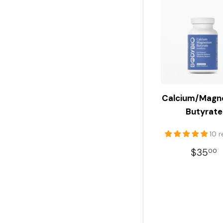
Calcium/Magn
Butyrate
10 
REGU
$35
00
PRIC