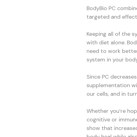
BodyBio PC combine
targeted and effect
Keeping all of the 
with diet alone. Bo
need to work better
system in your body
Since PC decrease
supplementation wi
our cells, and in tu
Whether you’re hopi
cognitive or immune
show that increased
body heal while als