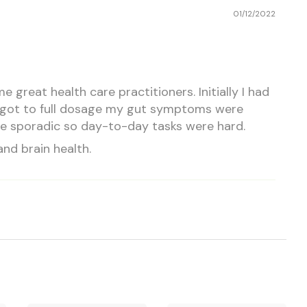
01/12/2022
reat health care practitioners. Initially I had
 I got to full dosage my gut symptoms were
ore sporadic so day-to-day tasks were hard.
and brain health.