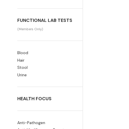
FUNCTIONAL LAB TESTS
(Members Only)
Blood
Hair
Stool
Urine
HEALTH FOCUS
Anti-Pathogen