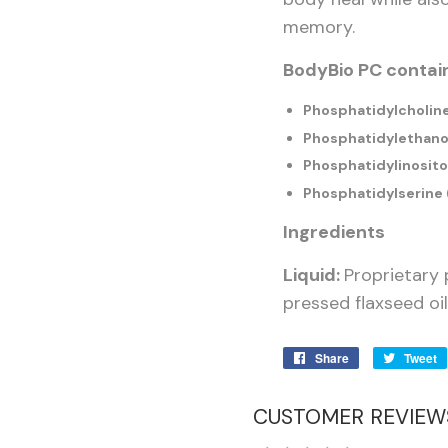
memory.
BodyBio PC contain
Phosphatidylcholin
Phosphatidylethano
Phosphatidylinositol
Phosphatidylserine 
Ingredients
Liquid:
Proprietary 
pressed flaxseed oil
Share
Share
Tweet
on
Facebook
CUSTOMER REVIEW