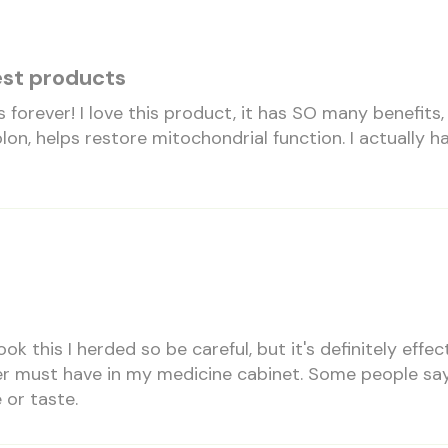
est products
is forever! I love this product, it has SO many benefits,
lon, helps restore mitochondrial function. I actually h
took this I herded so be careful, but it's definitely effe
r must have in my medicine cabinet. Some people say i
 or taste.