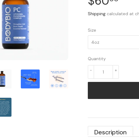
$60
$60
Shipping
calculated at c
Size
Quantity
-
+
Description