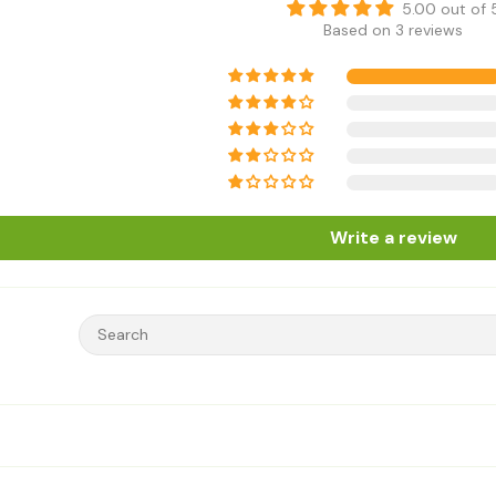
5.00 out of 
Based on 3 reviews
Write a review