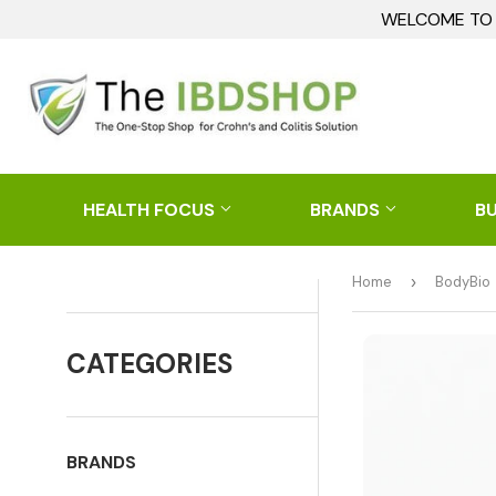
WELCOME TO I
HEALTH FOCUS
BRANDS
B
Home
›
BodyBio
CATEGORIES
BRANDS