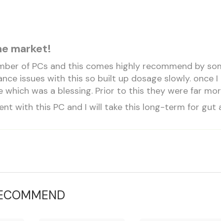
he market!
umber of PCs and this comes highly recommend by some g
ance issues with this so built up dosage slowly. once
 which was a blessing. Prior to this they were far m
dent with this PC and I will take this long-term for gut 
RECOMMEND