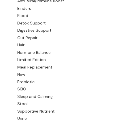
Anti-Viral/Immune Boost
Binders
Blood
Detox Support
Digestive Support
Gut Repair
Hair
Hormone Balance
Limited Edition
Meal Replacement
New
Probiotic
SIBO
Sleep and Calming
Stool
Supportive Nutrient
Urine