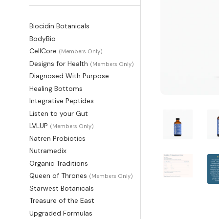
Biocidin Botanicals
BodyBio
CellCore
(Members Only)
Designs for Health
(Members Only)
Diagnosed With Purpose
Healing Bottoms
Integrative Peptides
Listen to your Gut
LVLUP
(Members Only)
Natren Probiotics
Nutramedix
Organic Traditions
Queen of Thrones
(Members Only)
Starwest Botanicals
Treasure of the East
Upgraded Formulas