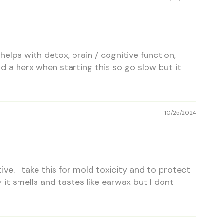
 helps with detox, brain / cognitive function,
ad a herx when starting this so go slow but it
10/25/2024
ctive. I take this for mold toxicity and to protect
t smells and tastes like earwax but I dont