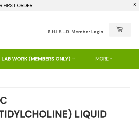
X
R FIRST ORDER
h
S.H.I.E.L.D. Member Login
 LAB WORK (MEMBERS ONLY)
MORE
PC
IDYLCHOLINE) LIQUID