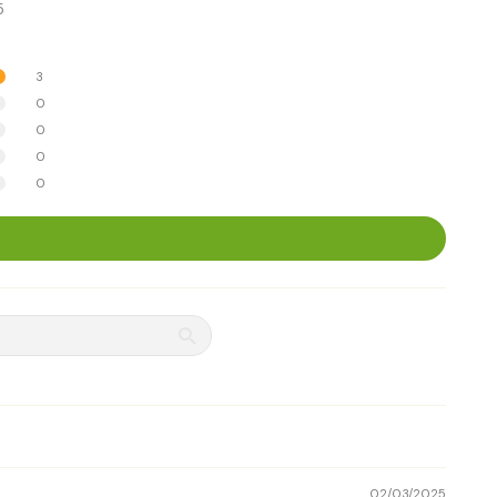
5
3
0
0
0
0
02/03/2025