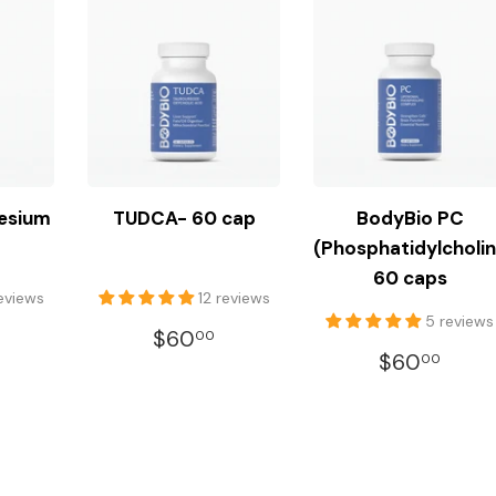
esium
TUDCA- 60 cap
BodyBio PC
(Phosphatidylcholin
60 caps
reviews
12 reviews
5 reviews
LAR
$35.00
REGULAR
$60.00
$60
00
REGULA
$60
E
PRICE
$60
00
PRICE