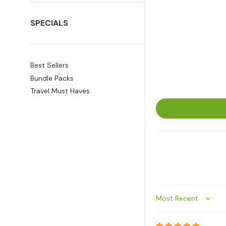
SPECIALS
Best Sellers
Bundle Packs
Travel Must Haves
Sort by