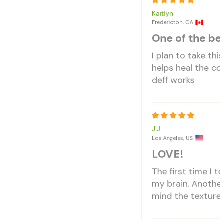
Kaitlyn
Fredericton, CA
One of the b
I plan to take th
helps heal the co
deff works
J.J.
Los Angeles, US
LOVE!
The first time I 
my brain. Anothe
mind the texture