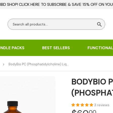
BD SHOP! CLICK HERE TO SUBSCRIBE & SAVE 15% OFF ON YOU
Searc
UNDLE PACKS
BEST SELLERS
FUNCTIONAL
›
BodyBio PC (Phosphatidylcholine) Liquid
BODYBIO 
(PHOSPHAT
3 reviews
00