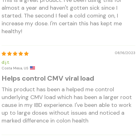
This is a great product. I've been using this for
almost a year and haven't gotten sick since I
started. The second I feel a cold coming on, I
increase my dose. I'm certain this has kept me
healthy!
08/16/2023
d.j.t.
Costa Mesa, US
Helps control CMV viral load
This product has been a helped me control
underlying CMV load which has been a larger root
cause in my IBD experience. I've been able to work
up to large doses without issues and noticed a
marked difference in colon health