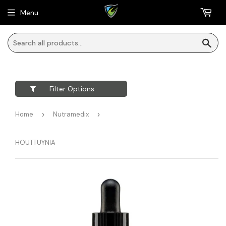
Menu
Sea
Filter Options
Home
›
Nutramedix
›
HOUTTUYNIA