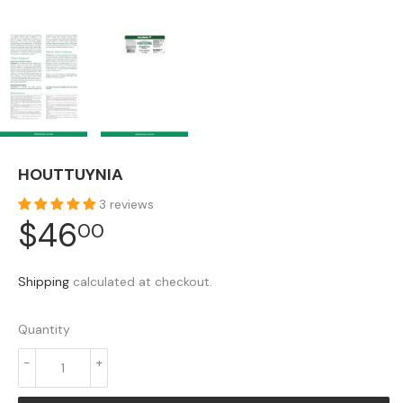
HOUTTUYNIA
3 reviews
$46
$46.00
00
Shipping
calculated at checkout.
Quantity
-
+