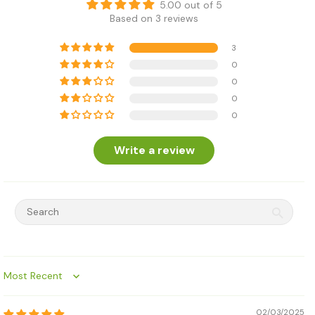
5.00 out of 5
Based on 3 reviews
3
0
0
0
0
Write a review
Sort by
02/03/2025