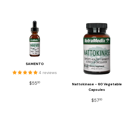
SAMENTO
4 reviews
REGULAR
$55.00
$55
00
Nattokinase - 60 Vegetable
PRICE
Capsules
REGULAR
$57.00
$57
00
PRICE