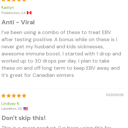
Kaitlyn
Fredericton, CA
Anti - Viral
I’ve been using a combo of these to treat EBV
after testing positive. A bonus while on these is I
never get my husband and kids sicknesses,
awesome immune boost. I started with 1 drop and
worked up to 30 drops per day. I plan to take
these on and off long term to keep EBV away and
it’s great for Canadian winters
01/21/2025
Lindsay K.
Laurelton, US
Don't skip this!