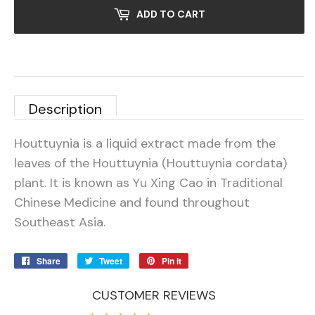
ADD TO CART
Description
Houttuynia is a liquid extract made from the
leaves of the Houttuynia (Houttuynia cordata)
plant. It is known as Yu Xing Cao in Traditional
Chinese Medicine and found throughout
Southeast Asia.
Share
Share
Tweet
Tweet
Pin it
Pin
on
on
on
Facebook
Twitter
Pinterest
CUSTOMER REVIEWS