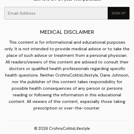
Email
SIGN UP
MEDICAL DISCLAIMER
This content is for informational and educational purposes
only. It is not intended to provide medical advice or to take the
place of such advice or treatment from a personal physician.
All readers/viewers of this content are advised to consult their
doctors or qualified health professionals regarding specific
health questions. Neither CrohnsColitisLifestyle, Dane Johnson,
nor the publisher of this content takes responsibility for
possible health consequences of any person or persons
reading or following the information in this educational
content. All viewers of this content, especially those taking
prescription or over-the-counter
© 2026
CrohnsColitisLifestyle