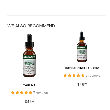
WE ALSO RECOMMEND
BURBUR PINELLA - 2OZ
3 reviews
REGULAR
$46.00
$46
00
TAKUNA
PRICE
7 reviews
REGULAR
$46.00
$46
00
PRICE