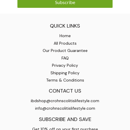
Subscribe
QUICK LINKS
Home
All Products
Our Product Guarantee
FAQ
Privacy Policy
Shipping Policy
Terms & Conditions
CONTACT US
ibdshop@crohnscolitislifestyle.com
info@crohnscolitislifestyle.com
SUBSCRIBE AND SAVE
Get 10% off on your first purchase