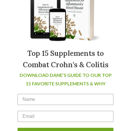
Top 15 Supplements to
Combat Crohn's & Colitis
DOWNLOAD DANE’S GUIDE TO OUR TOP
15 FAVORITE SUPPLEMENTS & WHY