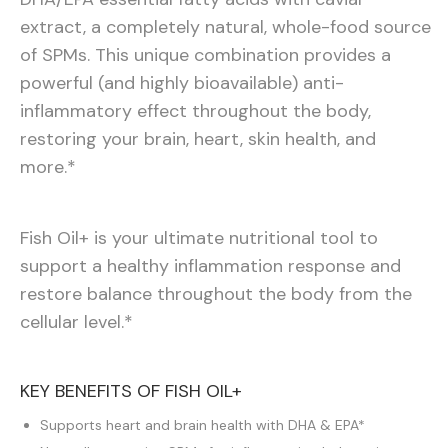
extract, a completely natural, whole-food source
of SPMs. This unique combination provides a
powerful (and highly bioavailable) anti-
inflammatory effect throughout the body,
restoring your brain, heart, skin health, and
more.*
Fish Oil+ is your ultimate nutritional tool to
support a healthy inflammation response and
restore balance throughout the body from the
cellular level.*
KEY BENEFITS OF FISH OIL+
Supports heart and brain health with DHA & EPA*