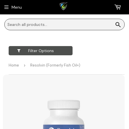
Menu
Sea
Filter Options
Home
›
Resolvin (Formerly Fish Oil+)