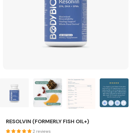
RESOLVIN (FORMERLY FISH OIL+)
2 reviews