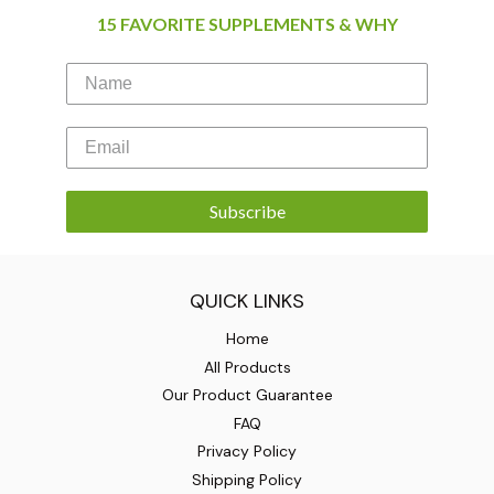
15 FAVORITE SUPPLEMENTS & WHY
Subscribe
QUICK LINKS
Home
All Products
Our Product Guarantee
FAQ
Privacy Policy
Shipping Policy