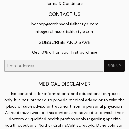
Terms & Conditions
CONTACT US
ibdshop@crohnscolitislifestyle.com
info@crohnscolitislifestyle.com
SUBSCRIBE AND SAVE
Get 10% off on your first purchase
Email
SIGN UP
MEDICAL DISCLAIMER
This content is for informational and educational purposes
only. It is not intended to provide medical advice or to take the
place of such advice or treatment from a personal physician.
All readers/viewers of this content are advised to consult their
doctors or qualified health professionals regarding specific
health questions. Neither CrohnsColitisLifestyle, Dane Johnson,