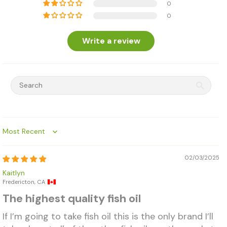
0
0
Write a review
Sort by
02/03/2025
Kaitlyn
Fredericton, CA
The highest quality fish oil
If I’m going to take fish oil this is the only brand I’ll