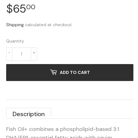
$65
$65.00
00
Shipping
calculated at checkout.
Quantity
-
+
ADD TO CART
Description
Fish Oil+ combines a phospholipid-based 3:1
DHA/EPA essential fatty acids with caviar