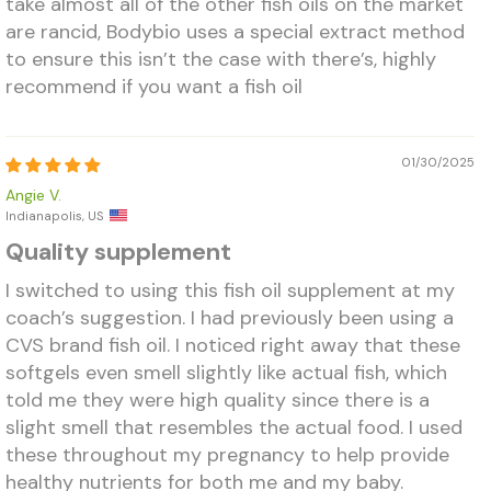
take almost all of the other fish oils on the market
are rancid, Bodybio uses a special extract method
to ensure this isn’t the case with there’s, highly
recommend if you want a fish oil
01/30/2025
Angie V.
Indianapolis, US
Quality supplement
I switched to using this fish oil supplement at my
coach’s suggestion. I had previously been using a
CVS brand fish oil. I noticed right away that these
softgels even smell slightly like actual fish, which
told me they were high quality since there is a
slight smell that resembles the actual food. I used
these throughout my pregnancy to help provide
healthy nutrients for both me and my baby.