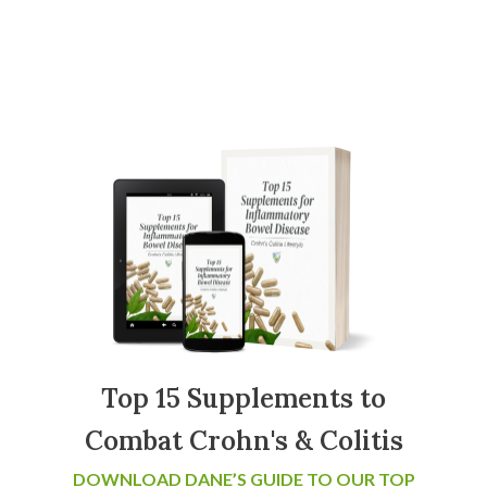
Top 15 Supplements to
Combat Crohn's & Colitis
DOWNLOAD DANE’S GUIDE TO OUR TOP