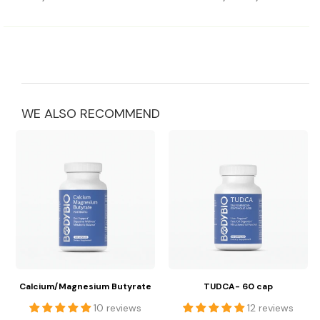
WE ALSO RECOMMEND
Calcium/Magnesium Butyrate
TUDCA- 60 cap
10 reviews
12 reviews