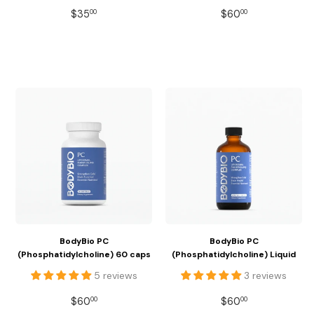
REGULAR
$35.00
REGULAR
$60.00
$35
$60
00
00
PRICE
PRICE
BodyBio PC
BodyBio PC
(Phosphatidylcholine) 60 caps
(Phosphatidylcholine) Liquid
5 reviews
3 reviews
REGULAR
$60.00
REGULAR
$60.00
$60
$60
00
00