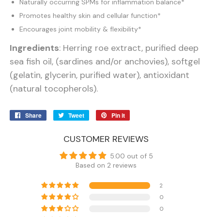
Naturally occurring SPMs for inflammation balance*
Promotes healthy skin and cellular function*
Encourages joint mobility & flexibility*
Ingredients
: Herring roe extract, purified deep
sea fish oil, (sardines and/or anchovies), softgel
(gelatin, glycerin, purified water), antioxidant
(natural tocopherols).
Share
Share
Tweet
Tweet
Pin it
Pin
on
on
on
Facebook
Twitter
Pinterest
CUSTOMER REVIEWS
5.00 out of 5
Based on 2 reviews
2
0
0