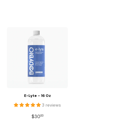
PRICE
PRICE
E-Lyte - 16 Oz
3 reviews
REGULAR
$30.00
$30
00
PRICE